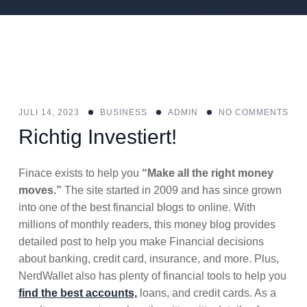
JULI 14, 2023
BUSINESS
ADMIN
NO COMMENTS
Richtig Investiert!
Finace exists to help you
“Make all the right money
moves.”
The site started in 2009 and has since grown
into one of the best financial blogs to online. With
millions of monthly readers, this money blog provides
detailed post to help you make Financial decisions
about banking, credit card, insurance, and more. Plus,
NerdWallet also has plenty of financial tools to help you
find the best accounts,
loans, and credit cards. As a