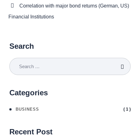
Correlation with major bond returns (German, US)
Financial Institutions
Search
Categories
( 1 )
BUSINESS
Recent Post