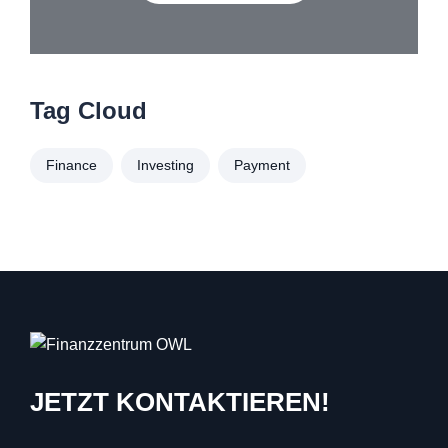
Tag Cloud
Finance
Investing
Payment
JETZT KONTAKTIEREN!