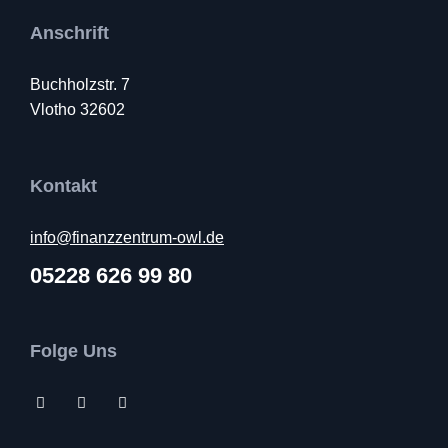
Anschrift
Buchholzstr. 7
Vlotho 32602
Kontakt
info@finanzzentrum-owl.de
05228 626 99 80
Folge Uns