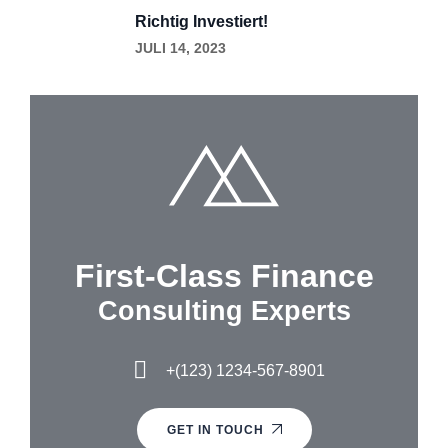
Richtig Investiert!
JULI 14, 2023
First-Class Finance
Consulting Experts
+(123) 1234-567-8901
GET IN TOUCH