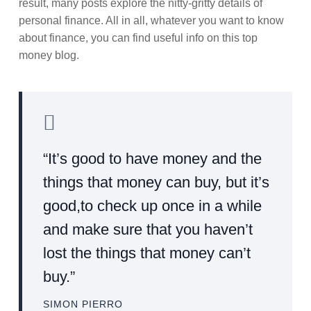
result, many posts explore the nitty-gritty details of
personal finance. All in all, whatever you want to know
about finance, you can find useful info on this top
money blog.
“It’s good to have money and the
things that money can buy, but it’s
good,to check up once in a while
and make sure that you haven’t
lost the things that money can’t
buy.”
SIMON PIERRO