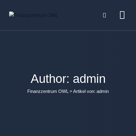
Skip
to
content
Author: admin
Finanzzentrum OWL
>
Artikel von: admin