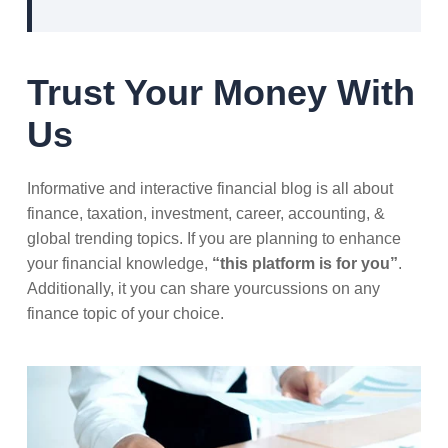
Trust Your Money With
Us
Informative and interactive financial blog is all about
finance, taxation, investment, career, accounting, &
global trending topics. If you are planning to enhance
your financial knowledge,
“this platform is for you”
.
Additionally, it you can share yourcussions on any
finance topic of your choice.