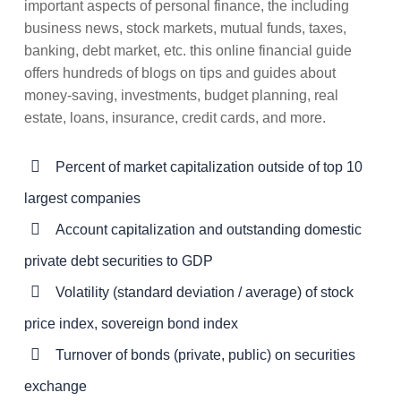
important aspects of personal finance, the including
business news, stock markets, mutual funds, taxes,
banking, debt market, etc. this online financial guide
offers hundreds of blogs on tips and guides about
money-saving, investments, budget planning, real
estate, loans, insurance, credit cards, and more.
Percent of market capitalization outside of top 10
largest companies
Account capitalization and outstanding domestic
private debt securities to GDP
Volatility (standard deviation / average) of stock
price index, sovereign bond index
Turnover of bonds (private, public) on securities
exchange