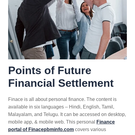
Points of Future
Financial Settlement
Finace is all about personal finance. The content is
available in six languages – Hindi, English, Tamil,
Malayalam, and Telugu. It can be accessed on desktop,
mobile app, & mobile web. This personal
Finance
portal of Finacepbminfo.com
covers various